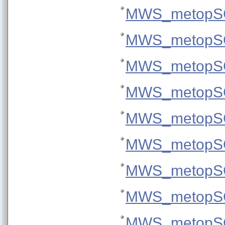
MWS_metopSG
MWS_metopSG
MWS_metopSG
MWS_metopSG
MWS_metopSG
MWS_metopSG
MWS_metopSG
MWS_metopSG
MWS_metopSG