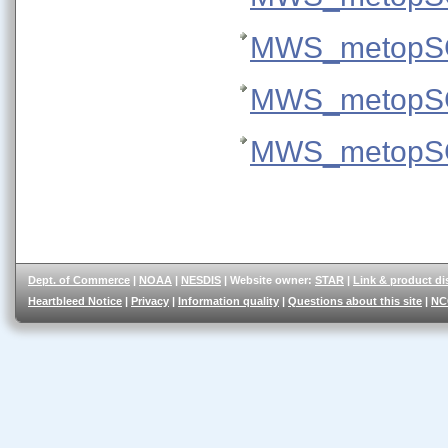
MWS_metopSG
MWS_metopSG
MWS_metopSG
Dept. of Commerce
|
NOAA
|
NESDIS
| Website owner:
STAR
|
Link & product di
Heartbleed Notice
|
Privacy
|
Information quality
|
Questions about this site
|
NC