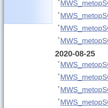
MWS_metopSG
MWS_metopSG
MWS_metopSG
MWS_metopSG
2020-08-25
MWS_metopSG
MWS_metopSG
MWS_metopSG
MWS_metopSG