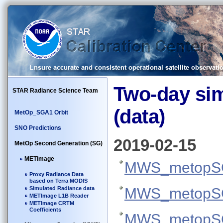
Two-day si
STAR Radiance Science Team
(data)
MetOp_SGA1 Orbit
SNO Predictions
2019-02-15
MetOp Second Generation (SG)
METImage
MWS_metopSG
Proxy Radiance Data
based on Terra MODIS
Simulated Radiance data
MWS_metopSG
METImage L1B Reader
METImage CRTM
Coefficients
MWS_metopSG