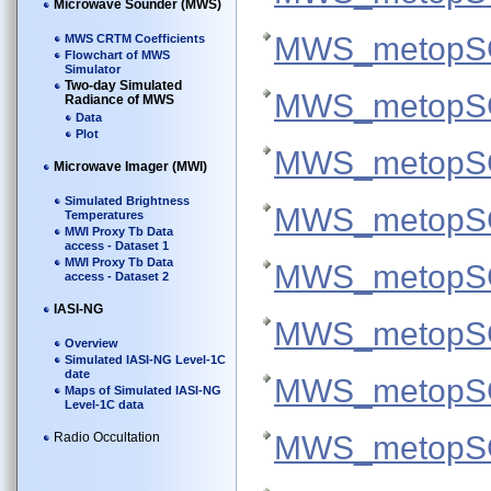
Microwave Sounder (MWS)
MWS_metopSG
MWS CRTM Coefficients
Flowchart of MWS
Simulator
Two-day Simulated
MWS_metopSG
Radiance of MWS
Data
Plot
MWS_metopSG
Microwave Imager (MWI)
Simulated Brightness
MWS_metopSG
Temperatures
MWI Proxy Tb Data
access - Dataset 1
MWI Proxy Tb Data
MWS_metopSG
access - Dataset 2
IASI-NG
MWS_metopSG
Overview
Simulated IASI-NG Level-1C
date
MWS_metopSG
Maps of Simulated IASI-NG
Level-1C data
Radio Occultation
MWS_metopSG